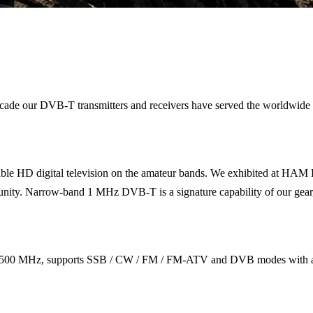
 a decade our DVB-T transmitters and receivers have served the wor
le HD digital television on the amateur bands. We exhibited at HAM 
. Narrow-band 1 MHz DVB-T is a signature capability of our gear, fitt
500 MHz, supports SSB / CW / FM / FM-ATV and DVB modes with a fr