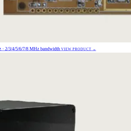
· 2/3/4/5/6/7/8 MHz bandwidth
VIEW PRODUCT →