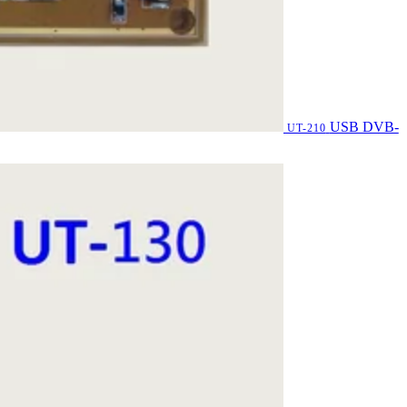
USB DVB-
UT-210