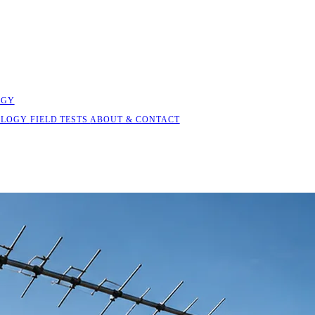
OGY
OLOGY
FIELD TESTS
ABOUT & CONTACT