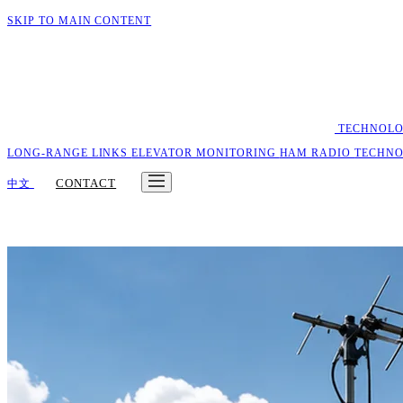
SKIP TO MAIN CONTENT
TECHNOL
LONG-RANGE LINKS
ELEVATOR MONITORING
HAM RADIO
TECHN
CONTACT
中文