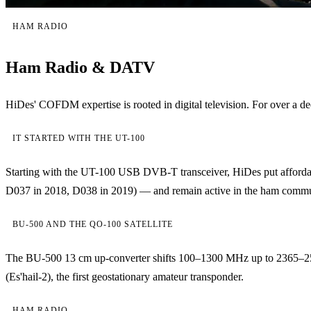
HAM RADIO
Ham Radio & DATV
HiDes' COFDM expertise is rooted in digital television. For over
IT STARTED WITH THE UT-100
Starting with the UT-100 USB DVB-T transceiver, HiDes put affordab
D037 in 2018, D038 in 2019) — and remain active in the ham community
BU-500 AND THE QO-100 SATELLITE
The BU-500 13 cm up-converter shifts 100–1300 MHz up to 2365–2
(Es'hail-2), the first geostationary amateur transponder.
HAM RADIO