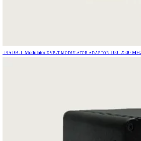
T/ISDB-T Modulator
100–2500 MHz 
DVB-T MODULATOR ADAPTOR