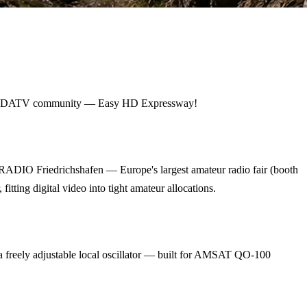
ldwide DATV community — Easy HD Expressway!
RADIO Friedrichshafen — Europe's largest amateur radio fair (booth
ing digital video into tight amateur allocations.
eely adjustable local oscillator — built for AMSAT QO-100