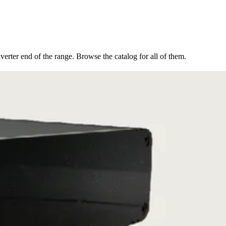
erter end of the range. Browse the catalog for all of them.