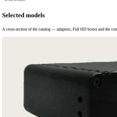
Selected models
A cross-section of the catalog — adaptors, Full HD boxes and the conv