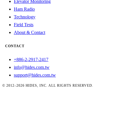
Elevator Monitoring
Ham Radio
Technology
Field Tests
About & Contact
CONTACT
+886-2-2917-2417
info@hides.com.tw
support@hides.com.tw
© 2012–2026 HIDES, INC. ALL RIGHTS RESERVED.