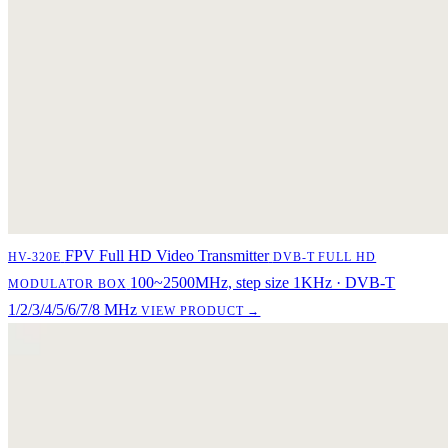
FPV Full HD Video Transmitter
HV-320E
DVB-T FULL HD
100~2500MHz, step size 1KHz · DVB-T
MODULATOR BOX
1/2/3/4/5/6/7/8 MHz
VIEW PRODUCT →