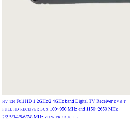
Full HD 1.2GHz/2.4GHz band Digital TV Receiver
HV-120
DVB-T
100~950 MHz and 1150~2650 MHz ·
FULL HD RECEIVER BOX
2/2.5/3/4/5/6/7/8 MHz
VIEW PRODUCT →