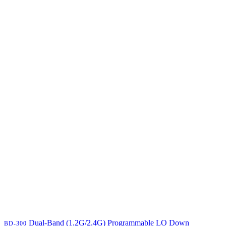
Dual-Band (1.2G/2.4G) Programmable LO Down
BD-300