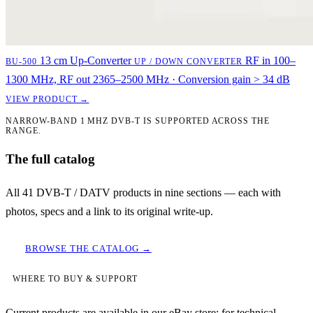
13 cm Up-Converter
RF in 100–
BU-500
UP / DOWN CONVERTER
1300 MHz, RF out 2365–2500 MHz · Conversion gain > 34 dB
VIEW PRODUCT →
NARROW-BAND 1 MHZ DVB-T IS SUPPORTED ACROSS THE
RANGE.
The full catalog
All 41 DVB-T / DATV products in nine sections — each with
photos, specs and a link to its original write-up.
BROWSE THE CATALOG →
WHERE TO BUY & SUPPORT
Current products are available in our eBay store; for technical