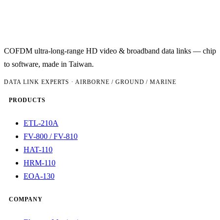
COFDM ultra-long-range HD video & broadband data links — chip
to software, made in Taiwan.
DATA LINK EXPERTS · AIRBORNE / GROUND / MARINE
PRODUCTS
ETL-210A
FV-800 / FV-810
HAT-110
HRM-110
EOA-130
COMPANY