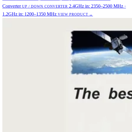
Converter
2.4GHz in: 2350–2500 MHz ·
UP / DOWN CONVERTER
1.2GHz in: 1200–1350 MHz
VIEW PRODUCT →