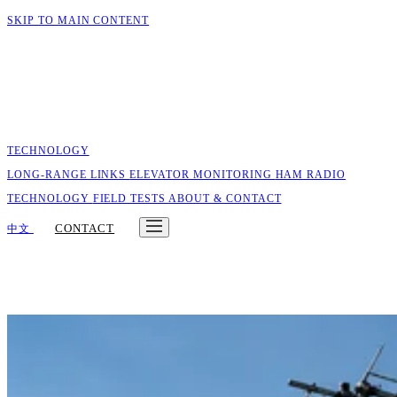
SKIP TO MAIN CONTENT
TECHNOLOGY
LONG-RANGE LINKS
ELEVATOR MONITORING
HAM RADIO
TECHNOLOGY
FIELD TESTS
ABOUT & CONTACT
CONTACT
中文