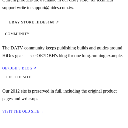
support write to support@hides.com.tw.
EBAY STORE HIDES168 ↗
COMMUNITY
The DATV community keeps publishing builds and guides around
HiDes gear — see OE7DBH's blog for one long-running example.
OE7DBH'S BLOG ↗
THE OLD SITE
Our 2012 site is preserved in full, including the original product
pages and write-ups.
VISIT THE OLD SITE →