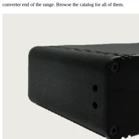
converter end of the range. Browse the catalog for all of them.