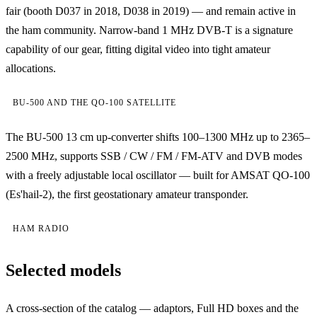
fair (booth D037 in 2018, D038 in 2019) — and remain active in
the ham community. Narrow-band 1 MHz DVB-T is a signature
capability of our gear, fitting digital video into tight amateur
allocations.
BU-500 AND THE QO-100 SATELLITE
The BU-500 13 cm up-converter shifts 100–1300 MHz up to 2365–
2500 MHz, supports SSB / CW / FM / FM-ATV and DVB modes
with a freely adjustable local oscillator — built for AMSAT QO-100
(Es'hail-2), the first geostationary amateur transponder.
HAM RADIO
Selected models
A cross-section of the catalog — adaptors, Full HD boxes and the