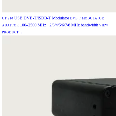
USB DVB-T/ISDB-T Modulator
UT-210
DVB-T MODULATOR
100–2500 MHz · 2/3/4/5/6/7/8 MHz bandwidth
ADAPTOR
VIEW
PRODUCT →