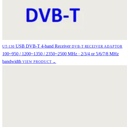
USB DVB-T 4-band Receiver
UT-130
DVB-T RECEIVER ADAPTOR
100~950 / 1200~1350 / 2350~2500 MHz · 2/3/4 or 5/6/7/8 MHz
bandwidth
VIEW PRODUCT →