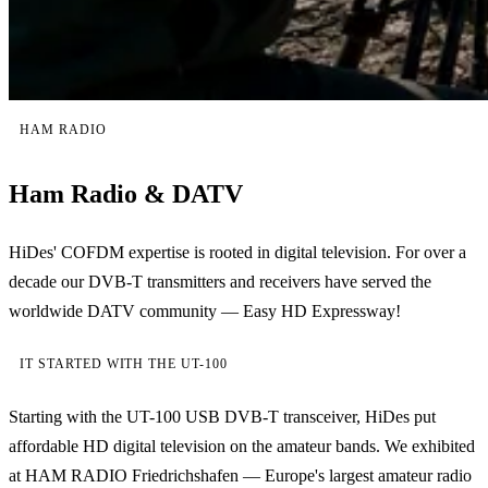
HAM RADIO
Ham Radio & DATV
HiDes' COFDM expertise is rooted in digital television. For over a
decade our DVB-T transmitters and receivers have served the
worldwide DATV community — Easy HD Expressway!
IT STARTED WITH THE UT-100
Starting with the UT-100 USB DVB-T transceiver, HiDes put
affordable HD digital television on the amateur bands. We exhibited
at HAM RADIO Friedrichshafen — Europe's largest amateur radio