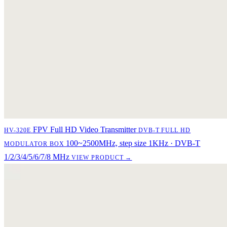
FPV Full HD Video Transmitter
HV-320E
DVB-T FULL HD
100~2500MHz, step size 1KHz · DVB-T
MODULATOR BOX
1/2/3/4/5/6/7/8 MHz
VIEW PRODUCT →