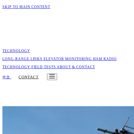
SKIP TO MAIN CONTENT
TECHNOLOGY
LONG-RANGE LINKS
ELEVATOR MONITORING
HAM RADIO
TECHNOLOGY
FIELD TESTS
ABOUT & CONTACT
CONTACT
中文