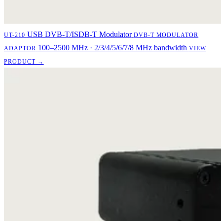
USB DVB-T/ISDB-T Modulator
UT-210
DVB-T MODULATOR
100–2500 MHz · 2/3/4/5/6/7/8 MHz bandwidth
ADAPTOR
VIEW
PRODUCT →