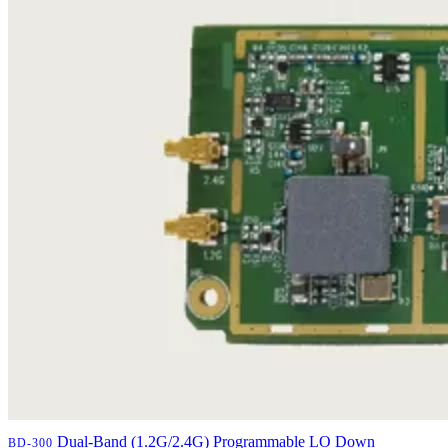
Dual-Band (1.2G/2.4G) Programmable LO Down
BD-300