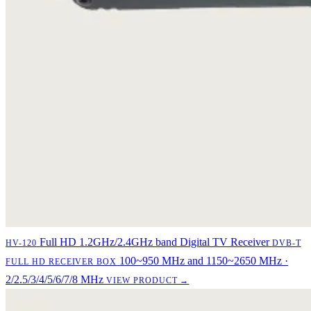
Full HD 1.2GHz/2.4GHz band Digital TV Receiver
HV-120
DVB-T
100~950 MHz and 1150~2650 MHz ·
FULL HD RECEIVER BOX
2/2.5/3/4/5/6/7/8 MHz
VIEW PRODUCT →