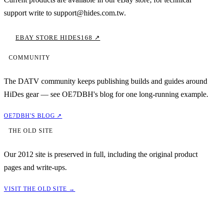
support write to support@hides.com.tw.
EBAY STORE HIDES168 ↗
COMMUNITY
The DATV community keeps publishing builds and guides around
HiDes gear — see OE7DBH's blog for one long-running example.
OE7DBH'S BLOG ↗
THE OLD SITE
Our 2012 site is preserved in full, including the original product
pages and write-ups.
VISIT THE OLD SITE →