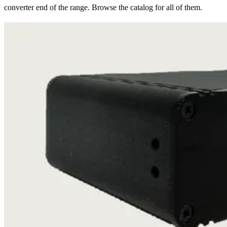
converter end of the range. Browse the catalog for all of them.