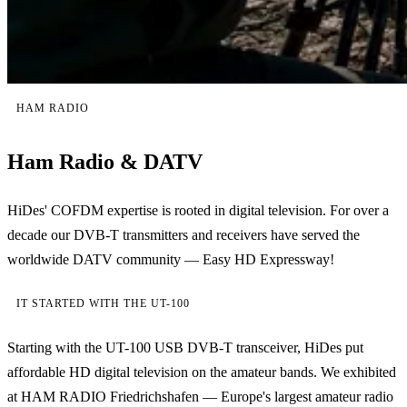
HAM RADIO
Ham Radio & DATV
HiDes' COFDM expertise is rooted in digital television. For over a
decade our DVB-T transmitters and receivers have served the
worldwide DATV community — Easy HD Expressway!
IT STARTED WITH THE UT-100
Starting with the UT-100 USB DVB-T transceiver, HiDes put
affordable HD digital television on the amateur bands. We exhibited
at HAM RADIO Friedrichshafen — Europe's largest amateur radio