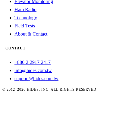
Elevator Monitoring
Ham Radio
Technology
Field Tests
About & Contact
CONTACT
+886-2-2917-2417
info@hides.com.tw
support@hides.com.tw
© 2012–2026 HIDES, INC. ALL RIGHTS RESERVED.