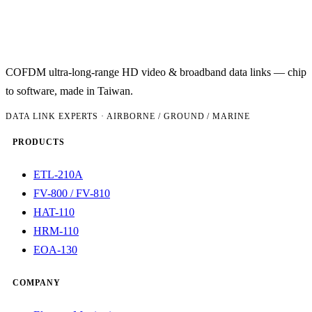
COFDM ultra-long-range HD video & broadband data links — chip
to software, made in Taiwan.
DATA LINK EXPERTS · AIRBORNE / GROUND / MARINE
PRODUCTS
ETL-210A
FV-800 / FV-810
HAT-110
HRM-110
EOA-130
COMPANY