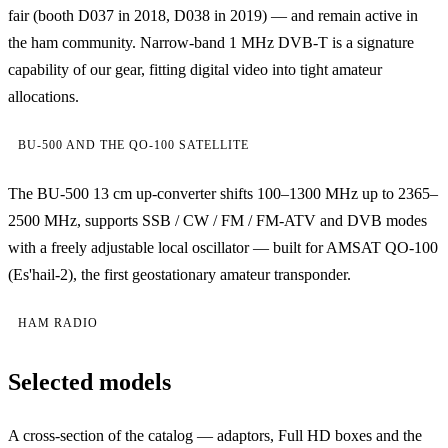
fair (booth D037 in 2018, D038 in 2019) — and remain active in
the ham community. Narrow-band 1 MHz DVB-T is a signature
capability of our gear, fitting digital video into tight amateur
allocations.
BU-500 AND THE QO-100 SATELLITE
The BU-500 13 cm up-converter shifts 100–1300 MHz up to 2365–
2500 MHz, supports SSB / CW / FM / FM-ATV and DVB modes
with a freely adjustable local oscillator — built for AMSAT QO-100
(Es'hail-2), the first geostationary amateur transponder.
HAM RADIO
Selected models
A cross-section of the catalog — adaptors, Full HD boxes and the