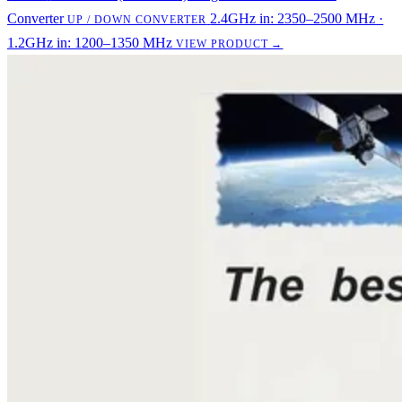
Converter
2.4GHz in: 2350–2500 MHz ·
UP / DOWN CONVERTER
1.2GHz in: 1200–1350 MHz
VIEW PRODUCT →