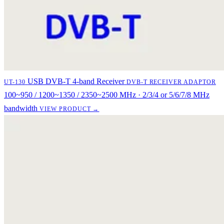
USB DVB-T 4-band Receiver
UT-130
DVB-T RECEIVER ADAPTOR
100~950 / 1200~1350 / 2350~2500 MHz · 2/3/4 or 5/6/7/8 MHz
bandwidth
VIEW PRODUCT →