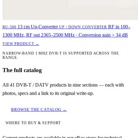
13 cm Up-Converter
RF in 100–
BU-500
UP / DOWN CONVERTER
1300 MHz, RF out 2365–2500 MHz · Conversion gain > 34 dB
VIEW PRODUCT →
NARROW-BAND 1 MHZ DVB-T IS SUPPORTED ACROSS THE
RANGE.
The full catalog
All 41 DVB-T / DATV products in nine sections — each with
photos, specs and a link to its original write-up.
BROWSE THE CATALOG →
WHERE TO BUY & SUPPORT
Current products are available in our eBay store; for technical